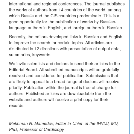
international and regional conferences. The journal publishes
the works of authors from 14 countries of the world, among
which Russia and the CIS countries predominate. This is a
good opportunity for the publication of works by Russian-
language authors in English, and foreign authors in Russian.
Recently, the editors developed links in Russian and English
to improve the search for certain topics. All articles are
distributed in 12 directions with presentation of output data,
summaries, keywords.
We invite scientists and doctors to send their articles to the
Editorial Board. All submitted manuscripts will be gratefully
received and considered for publication. Submissions that
are likely to appeal to a broad range of doctors will receive
priority. Publication within the journal is free of charge for
authors. Published articles are downloadable from the
website and authors will receive a print copy for their
records.
Mekhman N. Mamedov, Editor-in-Chief of the IHVDJ, MD,
PhD, Professor of Cardiology