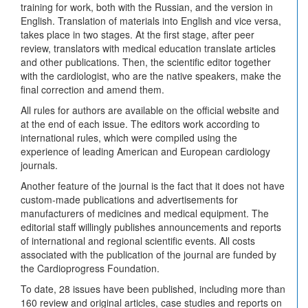
training for work, both with the Russian, and the version in
English. Translation of materials into English and vice versa,
takes place in two stages. At the first stage, after peer
review, translators with medical education translate articles
and other publications. Then, the scientific editor together
with the cardiologist, who are the native speakers, make the
final correction and amend them.
All rules for authors are available on the official website and
at the end of each issue. The editors work according to
international rules, which were compiled using the
experience of leading American and European cardiology
journals.
Another feature of the journal is the fact that it does not have
custom-made publications and advertisements for
manufacturers of medicines and medical equipment. The
editorial staff willingly publishes announcements and reports
of international and regional scientific events. All costs
associated with the publication of the journal are funded by
the Cardioprogress Foundation.
To date, 28 issues have been published, including more than
160 review and original articles, case studies and reports on