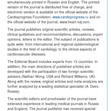
simultaneously printed in Russian and English. The printed
version of the journal is distributed free of charge, and
electronic version is available on the official website of the
Cardioprogress Foundation,
www.cardioprogress.ru
and on
the official website of the journal, www.heart-vdj.com.
The journal publishes original scientific articles, reviews,
clinical guidelines and recommendations, discussions, expert
opinions, letters to the editor. The subject of publications is
quite wide: from international and regional epidemiological
studies in the field of cardiology, to the clinical aspects of
cardiovascular diseases.
The Editorial Board includes experts from 15 countries. In
addition, the main directions of published articles are
developed with the participation of two foreign scientific
advisers (Nathan Wong, USA and Richard Williams, UK).
Along with the review, original articles and meta-analyzes are
further analyzed by a leading statistical specialist (A. Deev,
Russia).
The scientific editors and proofreader of the journal have
extensive experience in leading medical journals in Russia
and England. The journal publisher has received special