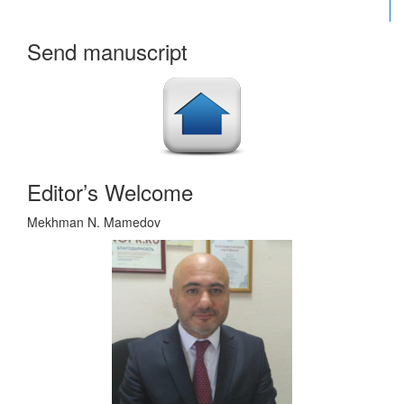
Send manuscript
Editor’s Welcome
Mekhman N. Mamedov