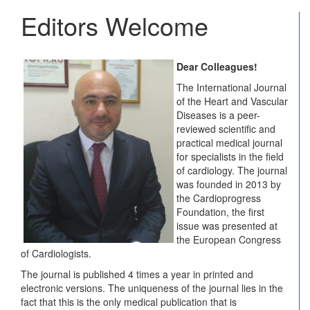
Vascu
Editors Welcome
Disea
Journ
Dear Colleagues!
The International Journal
of the Heart and Vascular
Diseases is a peer-
reviewed scientific and
practical medical journal
for specialists in the field
of cardiology. The journal
was founded in 2013 by
the Cardioprogress
Foundation, the first
issue was presented at
the European Congress
of Cardiologists.
The journal is published 4 times a year in printed and
electronic versions. The uniqueness of the journal lies in the
fact that this is the only medical publication that is