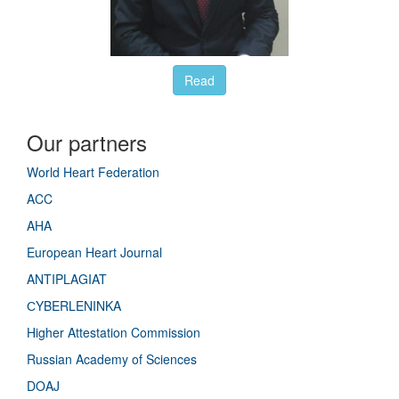
Read
Our partners
World Heart Federation
ACC
AHA
European Heart Journal
ANTIPLAGIAT
СYBERLENINKA
Higher Attestation Commission
Russian Academy of Sciences
DOAJ