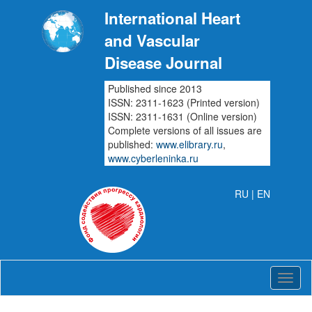
International Heart
and Vascular
Disease Journal
Published since 2013
ISSN: 2311-1623 (Printed version)
ISSN: 2311-1631 (Online version)
Complete versions of all issues are
published:
www.elibrary.ru
,
www.cyberleninka.ru
RU
| EN
Intern
Heart
and