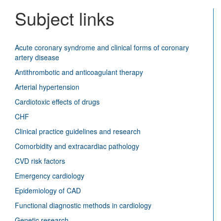
Vascu
Subject links
Disea
Journ
Acute coronary syndrome and clinical forms of coronary
artery disease
Antithrombotic and anticoagulant therapy
Arterial hypertension
Cardiotoxic effects of drugs
CHF
Clinical practice guidelines and research
Comorbidity and extracardiac pathology
CVD risk factors
Emergency cardiology
Epidemiology of CAD
Functional diagnostic methods in cardiology
Genetic research