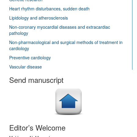
Heart rhythm disturbances, sudden death
Lipidology and atherosclerosis
Non-coronary myocardial diseases and extracardiac
pathology
Non-pharmacological and surgical methods of treatment in
cardiology
Preventive cardiology
Vascular disease
Send manuscript
Editor’s Welcome