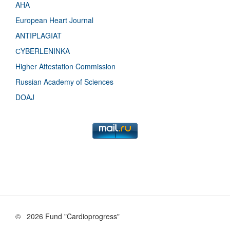
AHA
European Heart Journal
ANTIPLAGIAT
СYBERLENINKA
Higher Attestation Commission
Russian Academy of Sciences
DOAJ
©
2026 Fund "Cardioprogress"