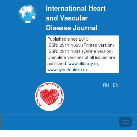
International Heart
and Vascular
Disease Journal
Published since 2013
ISSN: 2311-1623 (Printed version)
ISSN: 2311-1631 (Online version)
Complete versions of all issues are
published:
www.elibrary.ru
,
www.cyberleninka.ru
RU
| EN
Intern
Heart
and