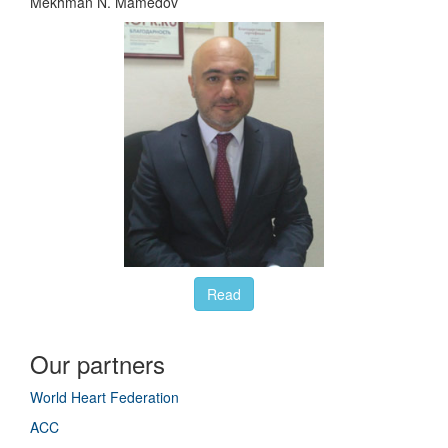
Mekhman N. Mamedov
Read
Our partners
World Heart Federation
ACC