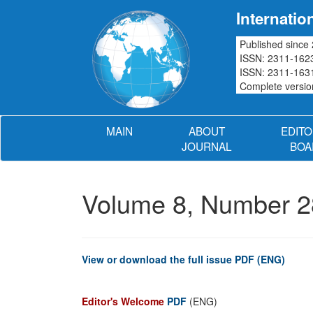
Internatio
Published since
ISSN: 2311-1623
ISSN: 2311-1631
Complete version
MAIN
ABOUT
EDITO
JOURNAL
BOA
Volume 8, Number 2
View or download the full issue PDF (ENG)
Editor's Welcome
PDF
(ENG)