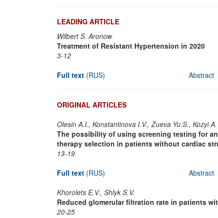
LEADING ARTICLE
Wilbert S. Aronow
Treatment of Resistant Hypertension in 2020
3-12
Full text
(RUS)
Abstract
ORIGINAL ARTICLES
Olesin A.I., Konstantinova I.V., Zueva Yu.S., Kozyi A.
The possibility of using screening testing for a
therapy selection in patients without cardiac st
13-19
Full text
(RUS)
Abstract
Khorolets E.V., Shlyk S.V.
Reduced glomerular filtration rate in patients w
20-25