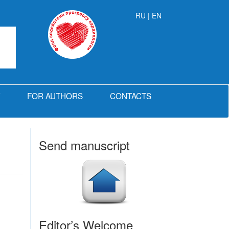
RU
| EN
FOR AUTHORS
CONTACTS
Send manuscript
Editor’s Welcome