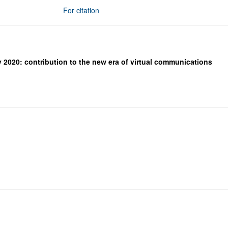
For citation
 2020: contribution to the new era of virtual communications