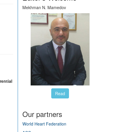
Mekhman N. Mamedov
rential
Read
Our partners
World Heart Federation