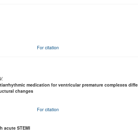
For citation
V.
ntiarrhythmic medication for ventricular premature complexes diffe
ructural changes
For citation
ith acute STEMI