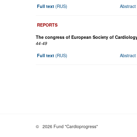
Full text
(RUS)
Abstract
REPORTS
The congress of European Society of Cardiology
44-49
Full text
(RUS)
Abstract
©
2026 Fund "Cardioprogress"