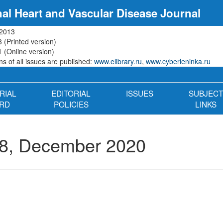
nal Heart and Vascular Disease Journal
 2013
 (Printed version)
 (Online version)
s of all issues are published:
www.elibrary.ru
,
www.cyberleninka.ru
RIAL
EDITORIAL
ISSUES
SUBJECT
RD
POLICIES
LINKS
8, December 2020