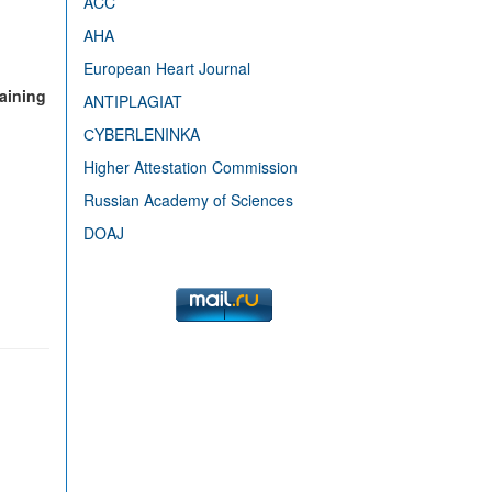
ACC
AHA
European Heart Journal
raining
ANTIPLAGIAT
СYBERLENINKA
Higher Attestation Commission
Russian Academy of Sciences
DOAJ