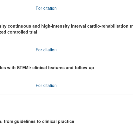
For citation
ty continuous and high-intensity interval cardio-rehabilitation t
ed controlled trial
For citation
s with STEMI: clinical features and follow-up
For citation
: from guidelines to clinical practice