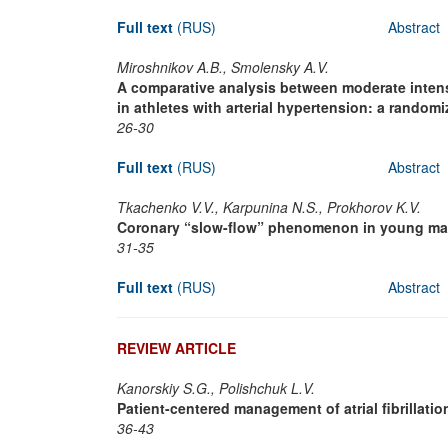
Full text
(RUS)
Abstract
Miroshnikov A.B., Smolensky A.V.
A comparative analysis between moderate intensi
in athletes with arterial hypertension: a randomiz
26-30
Full text
(RUS)
Abstract
Tkachenko V.V., Karpunina N.S., Prokhorov K.V.
Coronary “slow-flow” phenomenon in young male
31-35
Full text
(RUS)
Abstract
REVIEW ARTICLE
Kanorskiy S.G., Polishchuk L.V.
Patient-centered management of atrial fibrillation
36-43