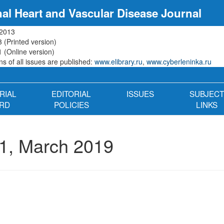
nal Heart and Vascular Disease Journal
 2013
 (Printed version)
 (Online version)
s of all issues are published:
www.elibrary.ru
,
www.cyberleninka.ru
RIAL
EDITORIAL
ISSUES
SUBJECT
RD
POLICIES
LINKS
1, March 2019