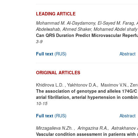
LEADING ARTICLE
Mohammad M. Al-Daydamony, El-Sayed M. Farag, 
Abdelwahab, Ahmed Shaker, Mohamed Abdel shafy
Can QRS Duration Predict Microvascular Reperfu
3-9
Full text
(RUS)
Abstract
ORIGINAL ARTICLES
Khidirova L.D. , Yakhtonov D.A., Maximov V.N., Zen
The association of genotype and alleles 174G/C (
atrial fibrillation, arterial hypertension in com
10-15
Full text
(RUS)
Abstract
Mirzagalieva N.Zh. , Aringazina R.A., Astrakhanov 
Vascular condition assessment in patients with 