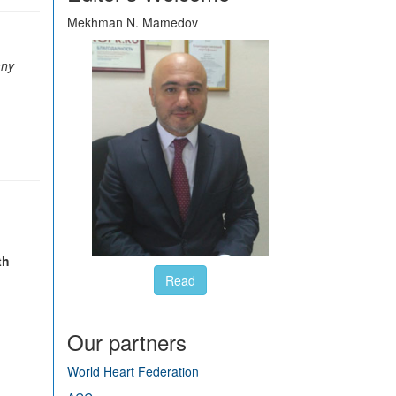
Mekhman N. Mamedov
any
th
Read
Our partners
World Heart Federation