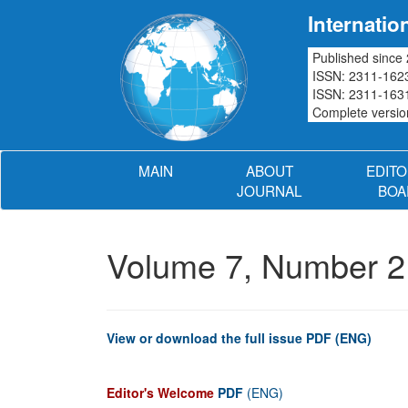
Internatio
Published since
ISSN: 2311-1623
ISSN: 2311-1631
Complete version
MAIN
ABOUT
EDITO
JOURNAL
BOA
Volume 7, Number 2
View or download the full issue PDF (ENG)
Editor's Welcome
PDF
(ENG)