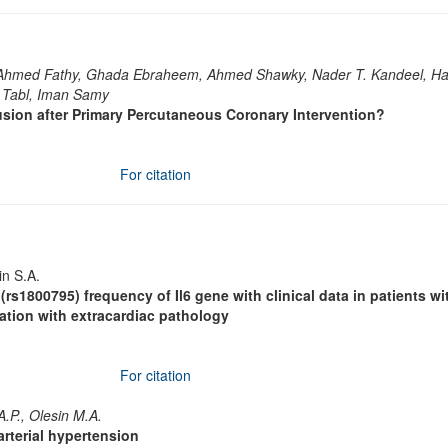
Ahmed Fathy, Ghada Ebraheem, Ahmed Shawky, Nader T. Kandeel, H
 Tabl, Iman Samy
sion after Primary Percutaneous Coronary Intervention?
For citation
in S.A.
rs1800795) frequency of Il6 gene with clinical data in patients wi
bination with extracardiac pathology
For citation
A.P., Olesin M.A.
arterial hypertension