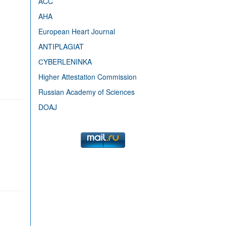
ACC
AHA
European Heart Journal
ANTIPLAGIAT
СYBERLENINKA
Higher Attestation Commission
Russian Academy of Sciences
DOAJ