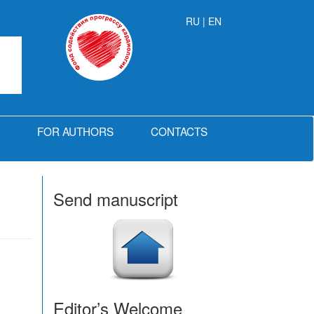
RU
| EN
FOR AUTHORS
CONTACTS
Send manuscript
Editor’s Welcome