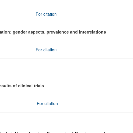
For citation
lation: gender aspects, prevalence and interrelations
For citation
lts of clinical trials
For citation