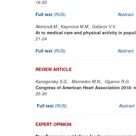
16-20
Full text
(RUS)
Abstract
AkimovA.M., Kaymova M.M., Gafarov V.V.
At to medical care and physical activity in popu
21-24
Full text
(RUS)
Abstract
REVIEW ARTICLE
Kanogorsky S.G., Mamedov M.N., Oganov R.G.
Congress of American Heart Association 2018: resu
25-30
Full text
(RUS)
Abstract
EXPERT OPINION