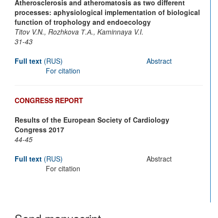
Atherosclerosis and atheromatosis as two different
processes: aphysiological implementation of biological
function of trophology and endoecology
Titov V.N., Rozhkova Т.А., Kaminnaya V.I.
31-43
Full text
(RUS)
Abstract
For citation
CONGRESS REPORT
Results of the European Society of Cardiology
Congress 2017
44-45
Full text
(RUS)
Abstract
For citation