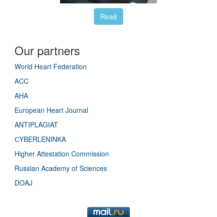
Read
Our partners
World Heart Federation
ACC
AHA
European Heart Journal
ANTIPLAGIAT
СYBERLENINKA
Higher Attestation Commission
Russian Academy of Sciences
DOAJ