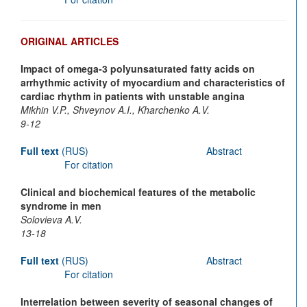
ORIGINAL ARTICLES
Impact of omega-3 polyunsaturated fatty acids on
arrhythmic activity of myocardium and characteristics of
cardiac rhythm in patients with unstable angina
Mikhin V.P., Shveynov A.I., Kharchenko A.V.
9-12
Full text
(RUS)
Abstract
For citation
Clinical and biochemical features of the metabolic
syndrome in men
Solovieva A.V.
13-18
Full text
(RUS)
Abstract
For citation
Interrelation between severity of seasonal changes of