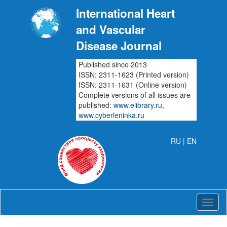
International Heart
and Vascular
Disease Journal
Published since 2013
ISSN: 2311-1623 (Printed version)
ISSN: 2311-1631 (Online version)
Complete versions of all issues are
published:
www.elibrary.ru
,
www.cyberleninka.ru
RU
| EN
Intern
Heart
and