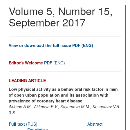
Vascu
Volume 5, Number 15,
Disea
Journ
September 2017
View or download the full issue PDF (ENG)
Editor's Welcome
PDF
(ENG)
LEADING ARTICLE
Low physical activity as a behavioral risk factor in men
of open urban population and its association with
prevalence of coronary heart disease
Akimov A.M., Akimova E.V., Kayumova M.M., Kuznetsov V.A.
3-8
Full text
(RUS)
Abstract
For citation