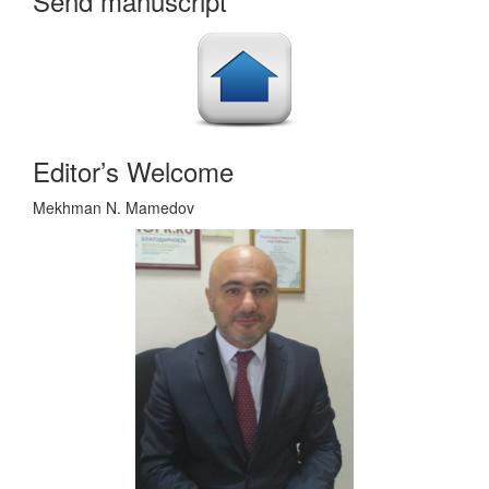
Send manuscript
Editor’s Welcome
Mekhman N. Mamedov