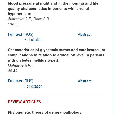
blood pressure at night and in the morning and life
quality characteristics in patients with arterial
hypertension
Andreeva G F., Deev A.D.
19-25
Full text
(RUS)
Abstract
For citation
Characteristics of glycaemic status and cardiovascular
complications in relation to education level in patients
with diabetes mellitus type 2
Mehdiyev S.Kh.
26-30
Full text
(RUS)
Abstract
For citation
REVIEW ARTICLES
Phylogenetic theory of general pathology.