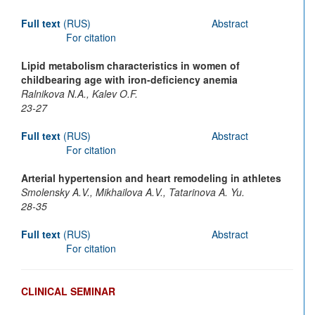
Full text
(RUS)
Abstract
For citation
Lipid metabolism characteristics in women of
childbearing age with iron-deficiency anemia
Ralnikova N.A., Kalev O.F.
23-27
Full text
(RUS)
Abstract
For citation
Arterial hypertension and heart remodeling in athletes
Smolensky A.V., Mikhailova A.V., Tatarinova A. Yu.
28-35
Full text
(RUS)
Abstract
For citation
CLINICAL SEMINAR