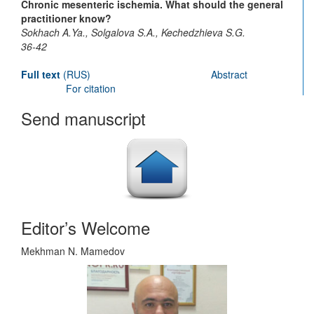
Chronic mesenteric ischemia. What should the general
practitioner know?
Sokhach A.Ya., Solgalova S.A., Kechedzhieva S.G.
36-42
Full text
(RUS)
Abstract
For citation
Send manuscript
Editor’s Welcome
Mekhman N. Mamedov