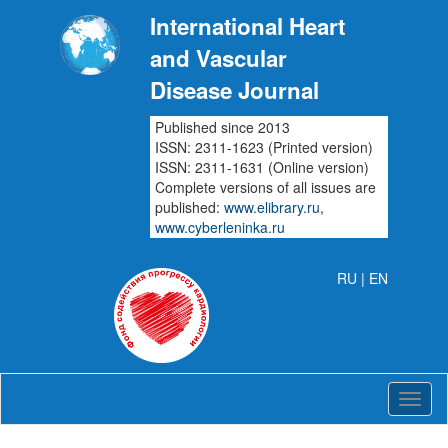
International Heart
and Vascular
Disease Journal
Published since 2013
ISSN: 2311-1623 (Printed version)
ISSN: 2311-1631 (Online version)
Complete versions of all issues are
published:
www.elibrary.ru
,
www.cyberleninka.ru
RU
| EN
Intern
Heart
and