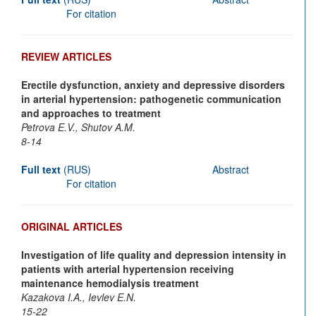
For citation
REVIEW ARTICLES
Erectile dysfunction, anxiety and depressive disorders
in arterial hypertension: pathogenetic communication
and approaches to treatment
Petrova E.V., Shutov A.M.
8-14
Full text
(RUS)
Abstract
For citation
ORIGINAL ARTICLES
Investigation of life quality and depression intensity in
patients with arterial hypertension receiving
maintenance hemodialysis treatment
Kazakova I.A., Ievlev E.N.
15-22