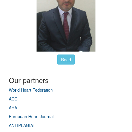
Read
Our partners
World Heart Federation
ACC
AHA
European Heart Journal
ANTIPLAGIAT