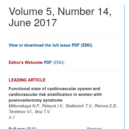
Vascu
Volume 5, Number 14,
Disea
Journ
June 2017
View or download the full issue PDF (ENG)
Editor's Welcome
PDF
(ENG)
LEADING ARTICLE
Functional state of cardiovascular system and
cardiovascular risk stratification in women with
postovariectomy syndrome
Mitkovskaya N.P., Pateyuk I.V., Statkevich T.V., Petrova E.B.,
Terekhov V.I., Ilina T.V.
3-7
Full text
(RUS)
Abstract