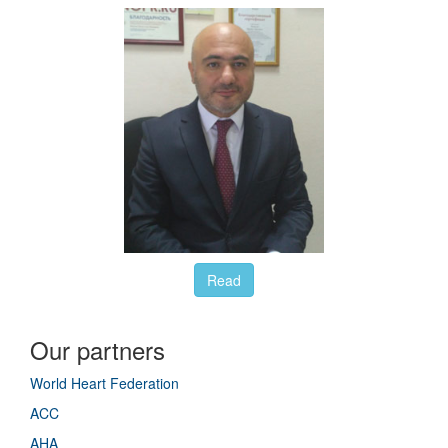
Read
Our partners
World Heart Federation
ACC
AHA