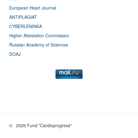
European Heart Journal
ANTIPLAGIAT
СYBERLENINKA
Higher Attestation Commission
Russian Academy of Sciences
DOAJ
©
2026 Fund "Cardioprogress"