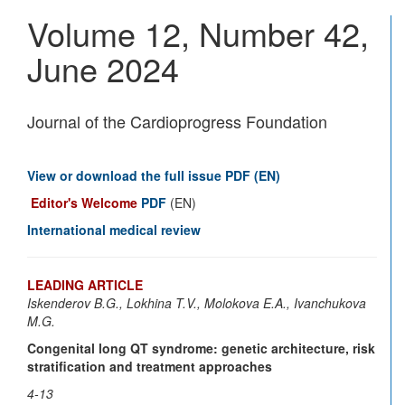
Vascu
Volume 12, Number 42,
Disea
Journ
June 2024
Journal of the Cardioprogress Foundation
View or download the full issue PDF (EN)
Editor's Welcome
PDF
(EN)
International medical review
LEADING ARTICLE
Iskenderov B.G., Lokhina T.V., Molokova E.A., Ivanchukova
M.G.
Congenital long QT syndrome: genetic architecture, risk
stratification and treatment approaches
4-13