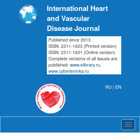
International Heart
and Vascular
Disease Journal
Published since 2013
ISSN: 2311-1623 (Printed version)
ISSN: 2311-1631 (Online version)
Complete versions of all issues are
published:
www.elibrary.ru
,
www.cyberleninka.ru
RU
| EN
Intern
Heart
and