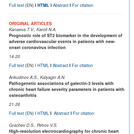
Full text
(EN)
I
HTML
I
Abstract
I
For citation
ORIGINAL ARTICLES
Kanaeva T.V., Karoli N.A.
Prognostic role of ST2 biomarker in the development of
adverse cardiovascular events in patients with new-
onset coronavirus infection
14-20
Full text
(EN) I
HTML
I
Abstract
I
For citation
Ankudinov A.S., Kalyagin A.N.
Pathogenetic associations of galectin-3 levels with
chronic heart failure severity parameters in patients with
osteoarthritis
21-26
Full text
(EN)
I
HTML
I
Abstract
I
For citation
Grachev D.S., Petrov V.S.
High-resolution electrocardiography for chronic heart