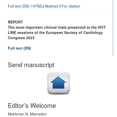
Full text
(EN)
I
HTML
I
Abstract
I
For citation
REPORT
The most important clinical trials presented at the HOT
LINE sessions of the European Society of Cardiology
Congress 2023
Full text
(EN)
Send manuscript
Editor’s Welcome
Mekhman N. Mamedov