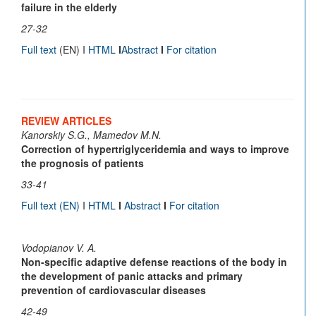
failure in the elderly
27-32
Full text
(EN) I
HTML
I
Abstract
I
For citation
REVIEW ARTICLES
Kanorskiy S.G., Mamedov M.N.
Correction of hypertriglyceridemia and ways to improve
the prognosis of patients
33-41
Full text
(EN)
I
HTML
I
Abstract
I
For citation
Vodopianov V. A.
Non-specific adaptive defense reactions of the body in
the development of panic attacks and primary
prevention of cardiovascular diseases
42-49