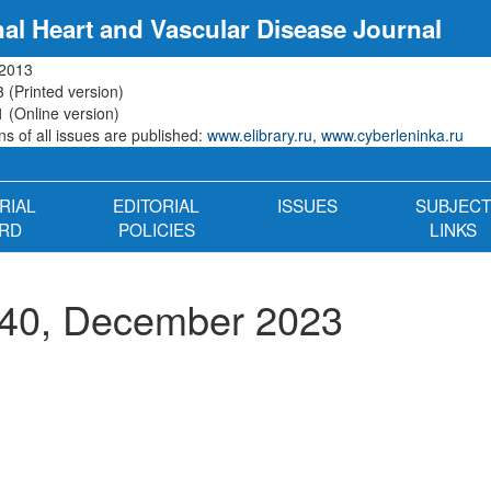
nal Heart and Vascular Disease Journal
 2013
 (Printed version)
 (Online version)
s of all issues are published:
www.elibrary.ru
,
www.cyberleninka.ru
RIAL
EDITORIAL
ISSUES
SUBJECT
RD
POLICIES
LINKS
 40, December 2023
n