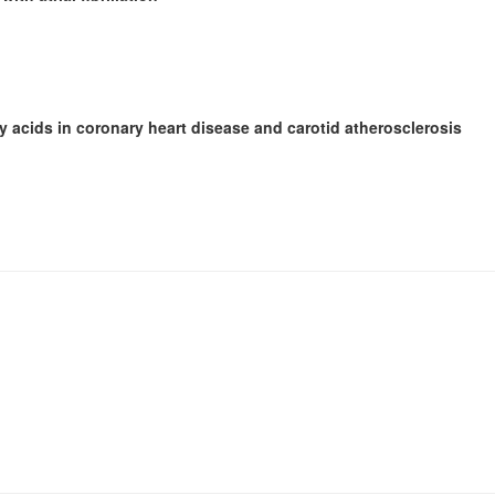
y acids in coronary heart disease and carotid atherosclerosis