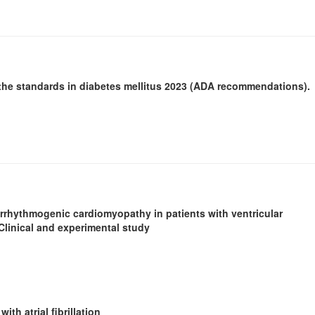
.
the standards in diabetes mellitus 2023 (ADA recommendations).
f arrhythmogenic cardiomyopathy in patients with ventricular
Clinical and experimental study
ith atrial fibrillation