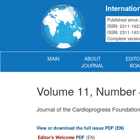
Internatio
Published since
ISSN: 2311-1623
ISSN: 2311-1631
Complete version
MAIN
ABOUT
EDITO
JOURNAL
BOA
Volume 11, Number
Journal of the Cardioprogress Foundatio
View or download the full issue PDF (EN)
Editor's Welcome
PDF
(EN)