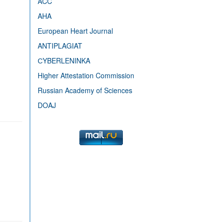
ACC
AHA
European Heart Journal
ANTIPLAGIAT
СYBERLENINKA
Higher Attestation Commission
Russian Academy of Sciences
DOAJ