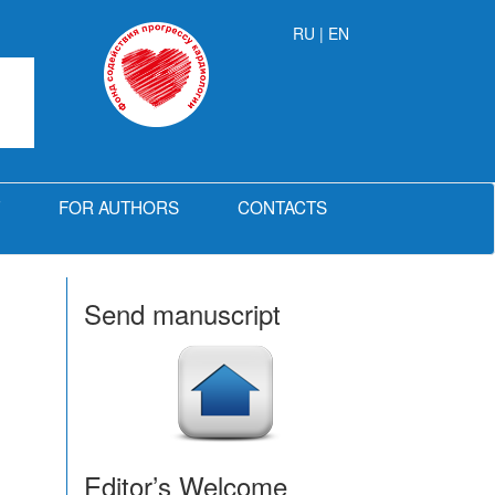
RU
| EN
FOR AUTHORS
CONTACTS
Send manuscript
Editor’s Welcome