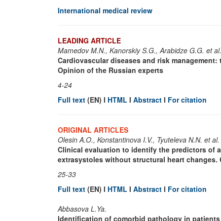
International medical review
LEADING ARTICLE
Mamedov M.N., Kanorskiy S.G., Arabidze G.G. et al
Cardiovascular diseases and risk management: 
Opinion of the Russian experts
4-24
Full text
(EN) I
HTML
I
Abstract
I
For citation
ORIGINAL ARTICLES
Olesin A.O., Konstantinova I.V., Tyuteleva N.N. et al.
Clinical evaluation to identify the predictors o
extrasystoles without structural heart changes. 
25-33
Full text
(EN) I
HTML
I
Abstract
I
For citation
Abbasova L.Ya.
Identification of comorbid pathology in patients w