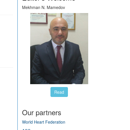
Mekhman N. Mamedov
Read
Our partners
World Heart Federation