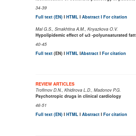
34-39
Full text (EN)
I
HTML
I
Abstract I
For citation
Mal G.S., Smakhtina A.M., Knyazkova O.V.
Hypolipidemic effect of ω3 -polyunsaturated fatt
40-45
Full text
(EN) I
HTML
I
Abstract
I
For citation
REVIEW ARTICLES
Trofimov D.N., Khidirova L.D., Madonov P.G.
Psychotropic drugs in clinical cardiology
46-51
Full text (EN)
I
HTML
I
Abstract
I
For citation