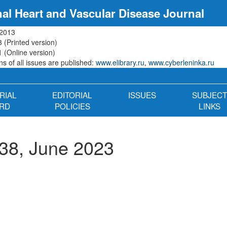
nal Heart and Vascular Disease Journal
 2013
 (Printed version)
 (Online version)
s of all issues are published:
www.elibrary.ru
,
www.cyberleninka.ru
RIAL
EDITORIAL
ISSUES
SUBJECT
RD
POLICIES
LINKS
38, June 2023
n