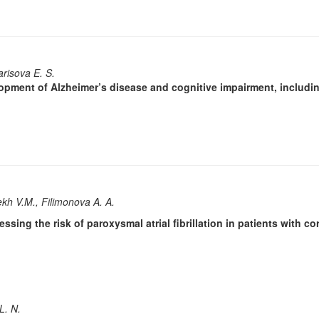
arisova E. S.
lopment of Alzheimer’s disease and cognitive impairment, includi
ekh V.M., Filimonova A. A.
ssing the risk of paroxysmal atrial fibrillation in patients with c
L. N.