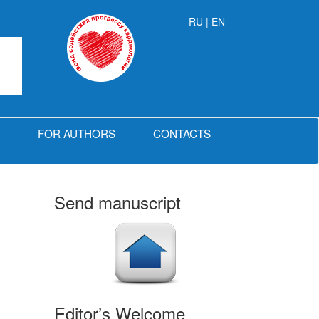
RU
| EN
FOR AUTHORS
CONTACTS
Send manuscript
Editor’s Welcome