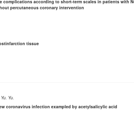
e complications according to short-term scales in patients with 
hout percutaneous coronary intervention
ostinfarction tissue
 Yu. Yu.
new coronavirus infection exampled by acetylsalicylic acid