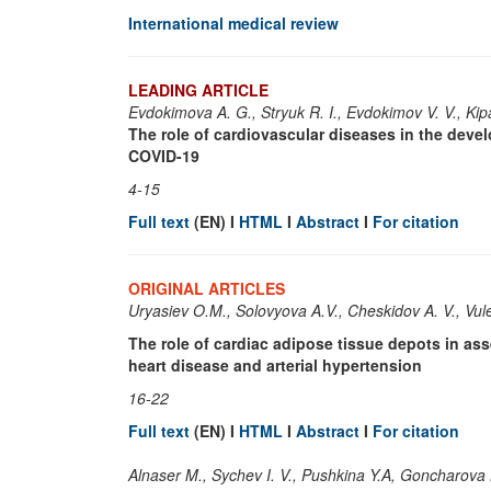
International medical review
LEADING ARTICLE
Evdokimova A. G., Stryuk R. I., Evdokimov V. V., Kip
The role of cardiovascular diseases in the deve
COVID-19
4-15
Full text
(EN) I
HTML
I
Abstract
I
For citation
ORIGINAL ARTICLES
Uryasiev O.M., Solovyova A.V., Cheskidov A. V., Vul
The role of cardiac adipose tissue depots in asse
heart disease and arterial hypertension
16-22
Full text
(EN) I
HTML
I
Abstract
I
For citation
Alnaser M., Sychev I. V., Pushkina Y.A, Goncharova 