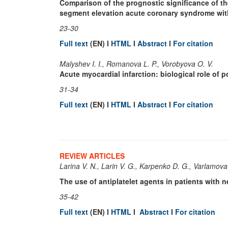
Comparison of the prognostic significance of th
segment elevation acute coronary syndrome wit
23-30
Full text
(EN) I
HTML
I
Abstract
I
For citation
Malyshev I. I., Romanova L. P., Vorobyova O. V.
Acute myocardial infarction: biological role of p
31-34
Full text
(EN) I
HTML
I
Abstract
I
For citation
REVIEW ARTICLES
Larina V. N., Larin V. G., Karpenko D. G., Varlamova
The use of antiplatelet agents in patients with 
35-42
Full text
(EN) I
HTML
I
Abstract
I
For citation