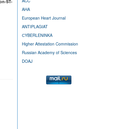
ACC
Non-ST-
AHA
European Heart Journal
ANTIPLAGIAT
СYBERLENINKA
Higher Attestation Commission
Russian Academy of Sciences
DOAJ