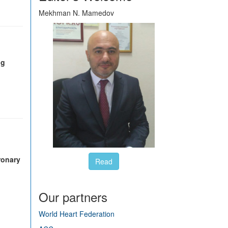
Mekhman N. Mamedov
ng
oronary
Read
Our partners
World Heart Federation