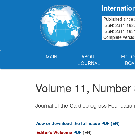
Internatio
Published since
ISSN: 2311-1623
ISSN: 2311-1631
Complete version
MAIN
ABOUT
EDITO
JOURNAL
BOA
Volume 11, Number 
Journal of the Cardioprogress Foundatio
View or download the full issue PDF (EN)
Editor's Welcome
PDF
(EN)