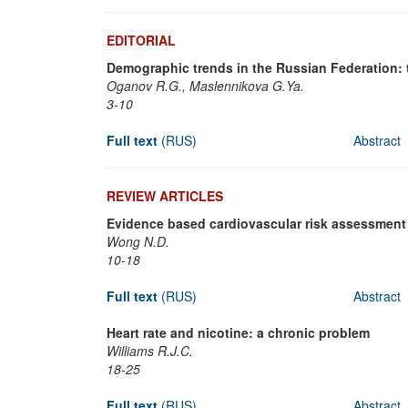
EDITORIAL
Demographic trends in the Russian Federation: 
Oganov R.G., Maslennikova G.Ya.
3-10
Full text
(RUS)
Abstract
REVIEW ARTICLES
Evidence based cardiovascular risk assessment
Wong N.D.
10-18
Full text
(RUS)
Abstract
Heart rate and nicotine: a chronic problem
Williams R.J.C.
18-25
Full text
(RUS)
Abstract