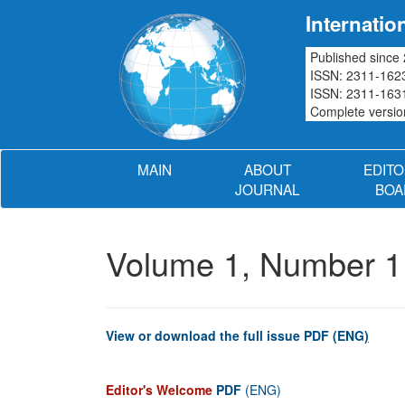
Internatio
Published since
ISSN: 2311-1623
ISSN: 2311-1631
Complete version
MAIN
ABOUT
EDITO
JOURNAL
BOA
Volume 1, Number 1
View or download the full issue PDF (ENG
)
Editor's Welcome
PDF
(ENG)