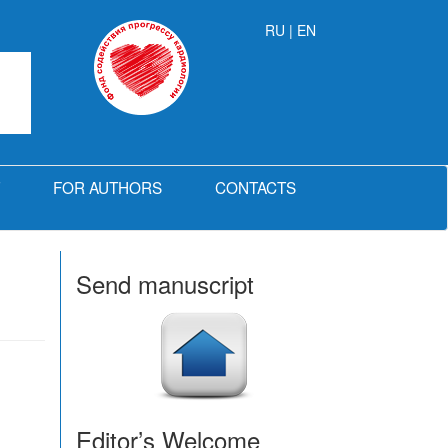
RU
| EN
FOR AUTHORS
CONTACTS
Send manuscript
Editor’s Welcome