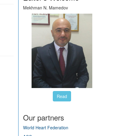
Mekhman N. Mamedov
Read
Our partners
World Heart Federation