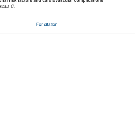
al risk factors and cardiovascular complications
vscaia C.
For citation