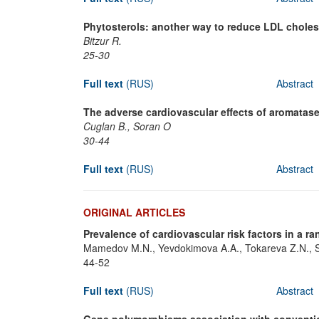
Phytosterols: another way to reduce LDL cholest
Bitzur R.
25-30
Full text
(RUS)
Abstract
The adverse cardiovascular effects of aromatase
Cuglan B., Soran O
30-44
Full text
(RUS)
Abstract
ORIGINAL ARTICLES
Prevalence of cardiovascular risk factors in a
Mamedov M.N., Yevdokimova A.A., Tokareva Z.N., S
44-52
Full text
(RUS)
Abstract