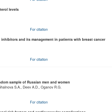
erol levels
For citation
 inhibitors and its management in patients with breast cancer
For citation
 random sample of Russian men and women
halnova S.A., Deev A.D., Oganov R.G.
For citation