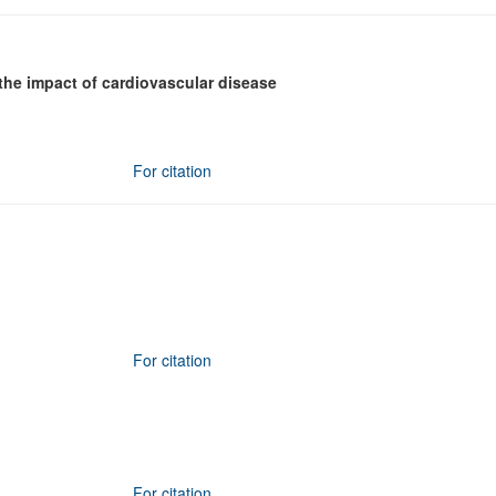
the impact of cardiovascular disease
For citation
For citation
For citation