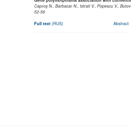
Gene polymorphisms association with convention
Caproş N., Barbacar N., Istrati V., Popescu V., Buto
52-56
Full text
(RUS)
Abstract