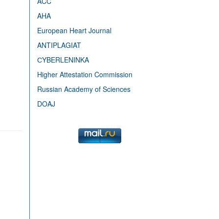
ACC
AHA
European Heart Journal
ANTIPLAGIAT
СYBERLENINKA
Higher Attestation Commission
Russian Academy of Sciences
DOAJ