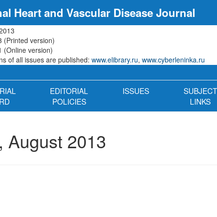
nal Heart and Vascular Disease Journal
 2013
 (Printed version)
 (Online version)
s of all issues are published:
www.elibrary.ru
,
www.cyberleninka.ru
RIAL
EDITORIAL
ISSUES
SUBJECT
RD
POLICIES
LINKS
, August 2013