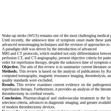
Wake-up stroke (WUS) remains one of the most challenging medical p
Until recently, the unknown time of symptom onset made these patien
advanced neuroimaging techniques and the revision of approaches to a
A paradigm shift
was driven
by the introduction of advanced
MRI and CT protocols, which enabled not only differentiation betwe
perfusion CT, and CT-angiography, present objective criteria for patie
order
for reperfusion therapy, despite the unknown time of symptom o
Objective.
The aim of this review is to summarize current literature
Methods.
This review is based on the analysis of publications by Ru
computed tomography, magnetic resonance imaging, thrombolysis, a
quality
standards were excluded.
Results.
This review examines current evidence on the pathogenesis
reperfusion therapy. Furthermore, it provides an analysis of the litera
thrombectomy
in cerebral vessels.
Conclusion.
Pharmacological and endovascular treatment in the
hy
selection criteria, advances in diagnostic imaging, and greater availabil
of
modern
thrombectomy
devices.