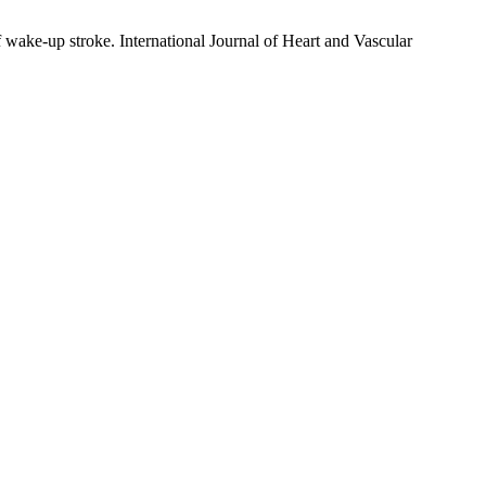
wake-up stroke. International Journal of Heart and Vascular