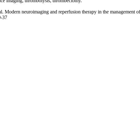
ce imaging, thrombolysis,
thrombectomy
.
al. Modern neuroimaging and reperfusion therapy in the management of 
9-37