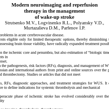
Modern neuroimaging and reperfusion
therapy
in the management
of
wake-up stroke
Strutsenko
M.V.,
Logvinenko
R.L.,
Polyansky
V.D.,
Murtazalieva
D.M.,
Parfenov
I.P.
roblems in acute cerebrovascular disease.
ts eligible only for limited therapeutic options, thereby diminishin
ssessing brain tissue
viability,
have radically expanded treatment possibil
en the ischemic core and penumbra, but also estimation of “biologic 
nts in
nset.
 on the pathogenesis, risk factors (RFs), diagnosis, and management of 
ssian
and international authors from print and online sources over the
nd
thrombectomy
. Studies or articles that did not meet
, RFs, diagnostic approaches, and treatment strategies for WUS. It 
ture to define indications for systemic thrombolysis and mechanical
peracute
phase of ischemic stroke has evolved considerably over the 
ity