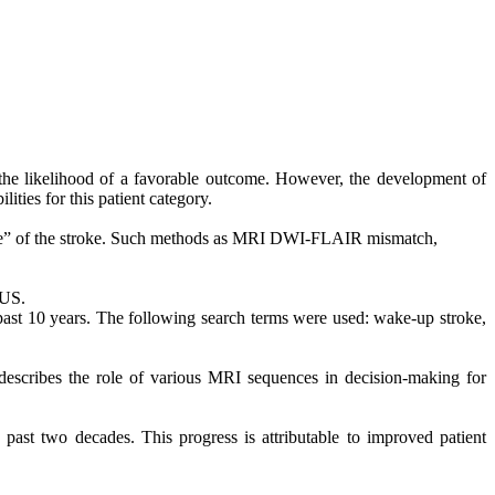
g the likelihood of a favorable outcome. However, the development of
ities for this patient category.
time” of the stroke. Such methods as MRI DWI-FLAIR mismatch,
WUS.
 past 10 years. The following search terms
were used
: wake-up stroke,
describes the role of various MRI sequences in decision-making for
past two decades. This progress is attributable to improved patient