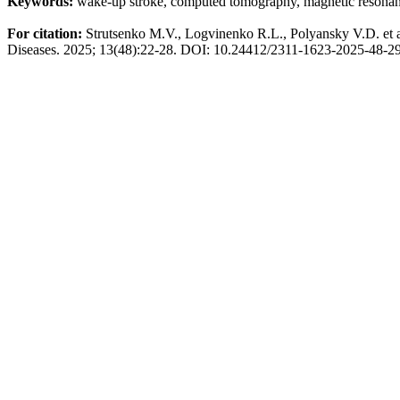
Keywords:
wake-up stroke, computed tomography, magnetic resonan
For citation:
Strutsenko
M.V.,
Logvinenko
R.L.,
Polyansky
V.D. et 
Diseases.
2025; 13(48):22-28. DOI: 10.24412/2311-1623-2025-48-2